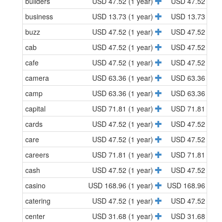
builders
USD 47.52 (1 year)
USD 47.52 (1 y
business
USD 13.73 (1 year)
USD 13.73 (1 y
buzz
USD 47.52 (1 year)
USD 47.52 (1 y
cab
USD 47.52 (1 year)
USD 47.52 (1 y
cafe
USD 47.52 (1 year)
USD 47.52 (1 y
camera
USD 63.36 (1 year)
USD 63.36 (1 y
camp
USD 63.36 (1 year)
USD 63.36 (1 y
capital
USD 71.81 (1 year)
USD 71.81 (1 y
cards
USD 47.52 (1 year)
USD 47.52 (1 y
care
USD 47.52 (1 year)
USD 47.52 (1 y
careers
USD 71.81 (1 year)
USD 71.81 (1 y
cash
USD 47.52 (1 year)
USD 47.52 (1 y
casino
USD 168.96 (1 year)
USD 168.96 (1 y
catering
USD 47.52 (1 year)
USD 47.52 (1 y
center
USD 31.68 (1 year)
USD 31.68 (1 y