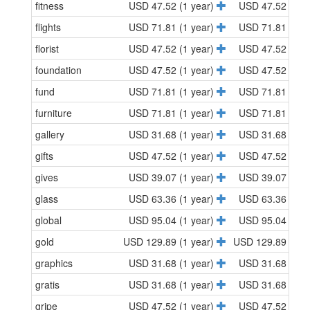
fitness
USD 47.52 (1 year)
USD 47.52 (1 y
flights
USD 71.81 (1 year)
USD 71.81 (1 y
florist
USD 47.52 (1 year)
USD 47.52 (1 y
foundation
USD 47.52 (1 year)
USD 47.52 (1 y
fund
USD 71.81 (1 year)
USD 71.81 (1 y
furniture
USD 71.81 (1 year)
USD 71.81 (1 y
gallery
USD 31.68 (1 year)
USD 31.68 (1 y
gifts
USD 47.52 (1 year)
USD 47.52 (1 y
gives
USD 39.07 (1 year)
USD 39.07 (1 y
glass
USD 63.36 (1 year)
USD 63.36 (1 y
global
USD 95.04 (1 year)
USD 95.04 (1 y
gold
USD 129.89 (1 year)
USD 129.89 (1 y
graphics
USD 31.68 (1 year)
USD 31.68 (1 y
gratis
USD 31.68 (1 year)
USD 31.68 (1 y
gripe
USD 47.52 (1 year)
USD 47.52 (1 y