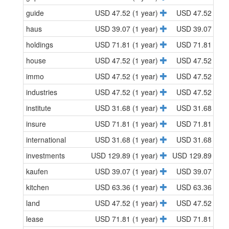
guide
USD 47.52 (1 year)
USD 47.52 (1 y
haus
USD 39.07 (1 year)
USD 39.07 (1 y
holdings
USD 71.81 (1 year)
USD 71.81 (1 y
house
USD 47.52 (1 year)
USD 47.52 (1 y
immo
USD 47.52 (1 year)
USD 47.52 (1 y
industries
USD 47.52 (1 year)
USD 47.52 (1 y
institute
USD 31.68 (1 year)
USD 31.68 (1 y
insure
USD 71.81 (1 year)
USD 71.81 (1 y
international
USD 31.68 (1 year)
USD 31.68 (1 y
investments
USD 129.89 (1 year)
USD 129.89 (1 y
kaufen
USD 39.07 (1 year)
USD 39.07 (1 y
kitchen
USD 63.36 (1 year)
USD 63.36 (1 y
land
USD 47.52 (1 year)
USD 47.52 (1 y
lease
USD 71.81 (1 year)
USD 71.81 (1 y