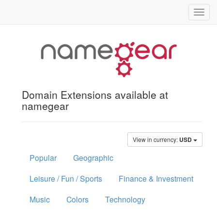
Toggl
navig
Domain Extensions available at
namegear
View in currency:
USD
Popular
Geographic
Leisure / Fun / Sports
Finance & Investment
Music
Colors
Technology