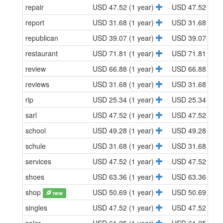
repair
USD 47.52 (1 year)
USD 47.52 (1 y
report
USD 31.68 (1 year)
USD 31.68 (1 y
republican
USD 39.07 (1 year)
USD 39.07 (1 y
restaurant
USD 71.81 (1 year)
USD 71.81 (1 y
review
USD 66.88 (1 year)
USD 66.88 (1 y
reviews
USD 31.68 (1 year)
USD 31.68 (1 y
rip
USD 25.34 (1 year)
USD 25.34 (1 y
sarl
USD 47.52 (1 year)
USD 47.52 (1 y
school
USD 49.28 (1 year)
USD 49.28 (1 y
schule
USD 31.68 (1 year)
USD 31.68 (1 y
services
USD 47.52 (1 year)
USD 47.52 (1 y
shoes
USD 63.36 (1 year)
USD 63.36 (1 y
shop
USD 50.69 (1 year)
USD 50.69 (1 y
new
singles
USD 47.52 (1 year)
USD 47.52 (1 y