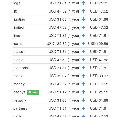
legal
USD 71.81 (1 year)
USD 71.81 (1 y
life
USD 47.52 (1 year)
USD 47.52 (1 y
lighting
USD 31.68 (1 year)
USD 31.68 (1 y
limited
USD 47.52 (1 year)
USD 47.52 (1 y
limo
USD 71.81 (1 year)
USD 71.81 (1 y
loans
USD 129.89 (1 year)
USD 129.89 (1 y
maison
USD 71.81 (1 year)
USD 71.81 (1 y
media
USD 47.52 (1 year)
USD 47.52 (1 y
memorial
USD 71.81 (1 year)
USD 71.81 (1 y
moda
USD 39.07 (1 year)
USD 39.07 (1 y
money
USD 47.52 (1 year)
USD 47.52 (1 y
nagoya
USD 21.12 (1 year)
USD 21.12 (1 y
new
network
USD 31.68 (1 year)
USD 31.68 (1 y
partners
USD 71.81 (1 year)
USD 71.81 (1 y
parts
USD 47.52 (1 year)
USD 47.52 (1 y