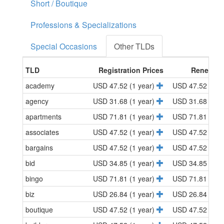
Short / Boutique
Professions & Specializations
Special Occasions
Other TLDs
TLD
Registration Prices
Renewal 
academy
USD 47.52 (1 year)
USD 47.52 (1 y
agency
USD 31.68 (1 year)
USD 31.68 (1 y
apartments
USD 71.81 (1 year)
USD 71.81 (1 y
associates
USD 47.52 (1 year)
USD 47.52 (1 y
bargains
USD 47.52 (1 year)
USD 47.52 (1 y
bid
USD 34.85 (1 year)
USD 34.85 (1 y
bingo
USD 71.81 (1 year)
USD 71.81 (1 y
biz
USD 26.84 (1 year)
USD 26.84 (1 y
boutique
USD 47.52 (1 year)
USD 47.52 (1 y