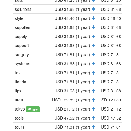
solar
USD 61.25 (1 year)
USD 61.25 (1 y
solutions
USD 31.68 (1 year)
USD 31.68 (1 y
style
USD 48.40 (1 year)
USD 48.40 (1 y
supplies
USD 31.68 (1 year)
USD 31.68 (1 y
supply
USD 31.68 (1 year)
USD 31.68 (1 y
support
USD 31.68 (1 year)
USD 31.68 (1 y
surgery
USD 71.81 (1 year)
USD 71.81 (1 y
systems
USD 31.68 (1 year)
USD 31.68 (1 y
tax
USD 71.81 (1 year)
USD 71.81 (1 y
tienda
USD 71.81 (1 year)
USD 71.81 (1 y
tips
USD 31.68 (1 year)
USD 31.68 (1 y
tires
USD 129.89 (1 year)
USD 129.89 (1 y
tokyo
USD 21.12 (1 year)
USD 21.12 (1 y
new
tools
USD 47.52 (1 year)
USD 47.52 (1 y
tours
USD 71.81 (1 year)
USD 71.81 (1 y