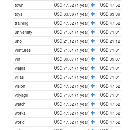
town
USD 47.52 (1 year)
USD 47.52 (1 y
toys
USD 63.36 (1 year)
USD 63.36 (1 y
training
USD 47.52 (1 year)
USD 47.52 (1 y
university
USD 71.81 (1 year)
USD 71.81 (1 y
uno
USD 21.12 (1 year)
USD 21.12 (1 y
ventures
USD 71.81 (1 year)
USD 71.81 (1 y
vet
USD 39.07 (1 year)
USD 39.07 (1 y
viajes
USD 71.81 (1 year)
USD 71.81 (1 y
villas
USD 71.81 (1 year)
USD 71.81 (1 y
vision
USD 47.52 (1 year)
USD 47.52 (1 y
voyage
USD 71.81 (1 year)
USD 71.81 (1 y
watch
USD 47.52 (1 year)
USD 47.52 (1 y
works
USD 47.52 (1 year)
USD 47.52 (1 y
world
USD 47.52 (1 year)
USD 47.52 (1 y