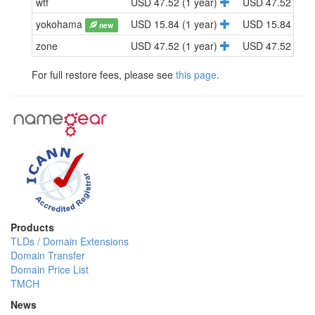
wtf
USD 47.52 (1 year)
USD 47.52 (1 y
yokohama
USD 15.84 (1 year)
USD 15.84 (1 y
new
zone
USD 47.52 (1 year)
USD 47.52 (1 y
For full restore fees, please see
this page
.
Products
TLDs / Domain Extensions
Domain Transfer
Domain Price List
TMCH
News