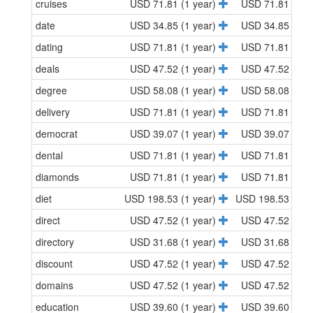
cruises
USD 71.81 (1 year)
USD 71.81 (1 y
date
USD 34.85 (1 year)
USD 34.85 (1 y
dating
USD 71.81 (1 year)
USD 71.81 (1 y
deals
USD 47.52 (1 year)
USD 47.52 (1 y
degree
USD 58.08 (1 year)
USD 58.08 (1 y
delivery
USD 71.81 (1 year)
USD 71.81 (1 y
democrat
USD 39.07 (1 year)
USD 39.07 (1 y
dental
USD 71.81 (1 year)
USD 71.81 (1 y
diamonds
USD 71.81 (1 year)
USD 71.81 (1 y
diet
USD 198.53 (1 year)
USD 198.53 (1 y
direct
USD 47.52 (1 year)
USD 47.52 (1 y
directory
USD 31.68 (1 year)
USD 31.68 (1 y
discount
USD 47.52 (1 year)
USD 47.52 (1 y
domains
USD 47.52 (1 year)
USD 47.52 (1 y
education
USD 39.60 (1 year)
USD 39.60 (1 y