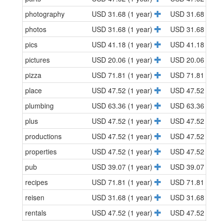
photography
USD 31.68 (1 year)
USD 31.68 (1 y
photos
USD 31.68 (1 year)
USD 31.68 (1 y
pics
USD 41.18 (1 year)
USD 41.18 (1 y
pictures
USD 20.06 (1 year)
USD 20.06 (1 y
pizza
USD 71.81 (1 year)
USD 71.81 (1 y
place
USD 47.52 (1 year)
USD 47.52 (1 y
plumbing
USD 63.36 (1 year)
USD 63.36 (1 y
plus
USD 47.52 (1 year)
USD 47.52 (1 y
productions
USD 47.52 (1 year)
USD 47.52 (1 y
properties
USD 47.52 (1 year)
USD 47.52 (1 y
pub
USD 39.07 (1 year)
USD 39.07 (1 y
recipes
USD 71.81 (1 year)
USD 71.81 (1 y
reisen
USD 31.68 (1 year)
USD 31.68 (1 y
rentals
USD 47.52 (1 year)
USD 47.52 (1 y