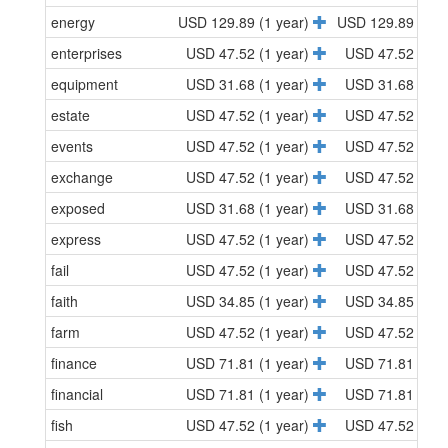
energy
USD 129.89 (1 year)
USD 129.89 (1 y
enterprises
USD 47.52 (1 year)
USD 47.52 (1 y
equipment
USD 31.68 (1 year)
USD 31.68 (1 y
estate
USD 47.52 (1 year)
USD 47.52 (1 y
events
USD 47.52 (1 year)
USD 47.52 (1 y
exchange
USD 47.52 (1 year)
USD 47.52 (1 y
exposed
USD 31.68 (1 year)
USD 31.68 (1 y
express
USD 47.52 (1 year)
USD 47.52 (1 y
fail
USD 47.52 (1 year)
USD 47.52 (1 y
faith
USD 34.85 (1 year)
USD 34.85 (1 y
farm
USD 47.52 (1 year)
USD 47.52 (1 y
finance
USD 71.81 (1 year)
USD 71.81 (1 y
financial
USD 71.81 (1 year)
USD 71.81 (1 y
fish
USD 47.52 (1 year)
USD 47.52 (1 y