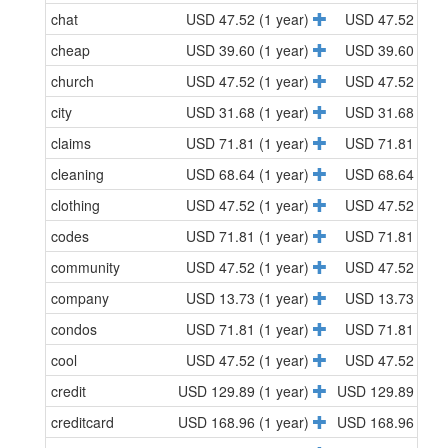
chat
USD 47.52 (1 year)
USD 47.52 (1 y
cheap
USD 39.60 (1 year)
USD 39.60 (1 y
church
USD 47.52 (1 year)
USD 47.52 (1 y
city
USD 31.68 (1 year)
USD 31.68 (1 y
claims
USD 71.81 (1 year)
USD 71.81 (1 y
cleaning
USD 68.64 (1 year)
USD 68.64 (1 y
clothing
USD 47.52 (1 year)
USD 47.52 (1 y
codes
USD 71.81 (1 year)
USD 71.81 (1 y
community
USD 47.52 (1 year)
USD 47.52 (1 y
company
USD 13.73 (1 year)
USD 13.73 (1 y
condos
USD 71.81 (1 year)
USD 71.81 (1 y
cool
USD 47.52 (1 year)
USD 47.52 (1 y
credit
USD 129.89 (1 year)
USD 129.89 (1 y
creditcard
USD 168.96 (1 year)
USD 168.96 (1 y