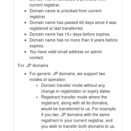
current registrar.
Domain name is unlocked from current
registrar.
Domain name has passed 60 days since it was
registered or last transferred.
Domain name has 15+ days before expires.
Domain name has no more than 9 years before
expires.
You have valid email address on admin
contact.
For .JP domains
For generic .JP domains, we support two
modes of operation
Domain transfer mode without any
change in registration or expiry dates
Registrant transfer mode where the
registrant, along with all its domains,
would be transferred to us. For example,
if you two .JP domains with the same
registrant in your current registrar, and
you wish to transfer both domains to us,