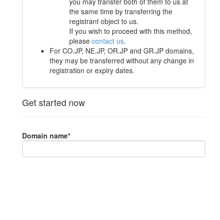
you may transfer both of them to us at
the same time by transferring the
registrant object to us.
If you wish to proceed with this method,
please
contact us
.
For CO.JP, NE.JP, OR.JP and GR.JP domains,
they may be transferred without any change in
registration or expiry dates.
Get started now
Domain name
*
Sometimes known as "auth code" or "auth info" or "EPP
code", and can be obtained from the current registrar.