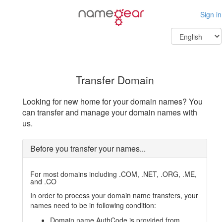
Sign in
Transfer Domain
Looking for new home for your domain names? You
can transfer and manage your domain names with
us.
Before you transfer your names...
For most domains including .COM, .NET, .ORG, .ME,
and .CO
In order to process your domain name transfers, your
names need to be in following condition:
Domain name AuthCode is provided from