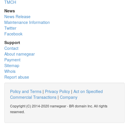
TMCH
News
News Release
Maintenance Information
Twitter
Facebook
Support
Contact
About namegear
Payment
Sitemap
Whois
Report abuse
Policy and Terms
|
Privacy Policy
|
Act on Specified
Commercial Transactions
|
Company
Copyright (C) 2014-2020 namegear - BR domain Inc. All rights
reserved.