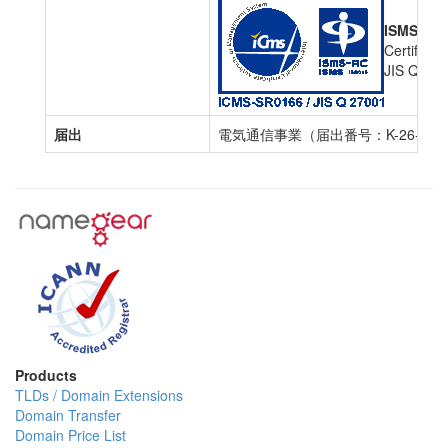
ISMS Cert
Certific
JIS Q 27
届出
電気通信事業（届出番号：K-26-000
Products
TLDs / Domain Extensions
Domain Transfer
Domain Price List