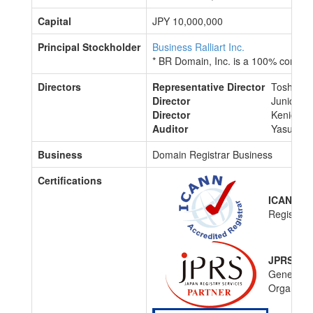
Capital
JPY 10,000,000
Principal Stockholder
Business Ralliart Inc.
* BR Domain, Inc. is a 100% consol
Directors
Representative Director
Toshiyuki
Director
Junichi O
Director
Kenichi 
Auditor
Yasuyo U
Business
Domain Registrar Business
Certifications
ICANN Ac
Registrar
JPRS Acc
General-
Organiza