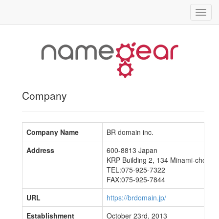
Toggl
navig
Company
Company Name
BR domain inc.
Address
600-8813 Japan
KRP Building 2, 134 Minami-cho, Chu
TEL:075-925-7322
FAX:075-925-7844
URL
https://brdomain.jp/
Establishment
October 23rd, 2013