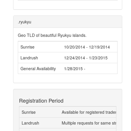
.ryukyu
Geo TLD of beautiful Ryukyu islands.
Sunrise
10/20/2014 - 12/19/2014
Landrush
12/24/2014 - 1/23/2015
General Availability
1/28/2015 -
Registration Period
Sunrise
Available for registered trademark 
Landrush
Multiple requests for same strings go