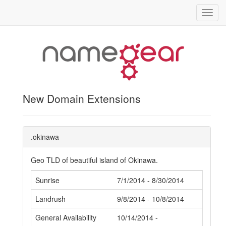
Toggl
navig
New Domain Extensions
.okinawa
Geo TLD of beautiful island of Okinawa.
Sunrise
7/1/2014 - 8/30/2014
Landrush
9/8/2014 - 10/8/2014
General Availability
10/14/2014 -