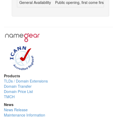
General Availability
Public opening, first come first served
Products
TLDs / Domain Extensions
Domain Transfer
Domain Price List
TMCH
News
News Release
Maintenance Information